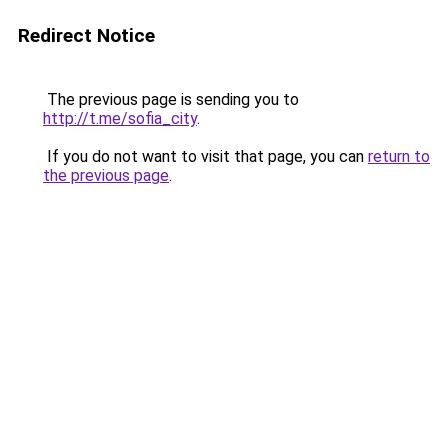
Redirect Notice
The previous page is sending you to
http://t.me/sofia_city
.
If you do not want to visit that page, you can
return to
the previous page
.