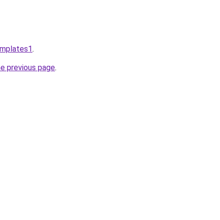
emplates1
.
he previous page
.