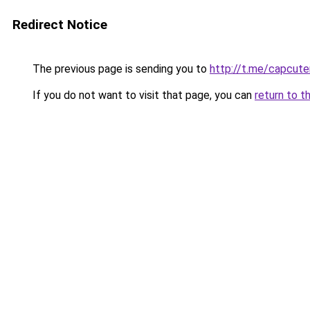
Redirect Notice
The previous page is sending you to
http://t.me/capcut
If you do not want to visit that page, you can
return to t