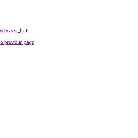
yktyvkar_bot
.
he previous page
.