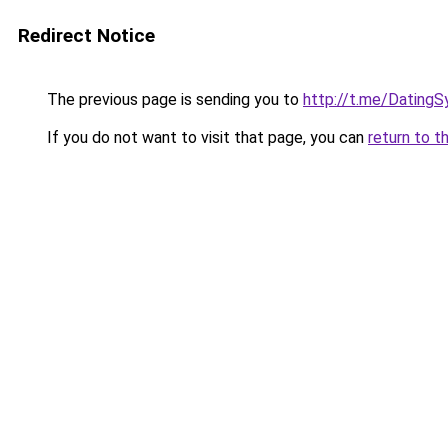
Redirect Notice
The previous page is sending you to
http://t.me/DatingS
If you do not want to visit that page, you can
return to t