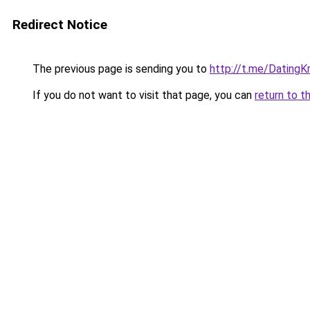
Redirect Notice
The previous page is sending you to
http://t.me/DatingK
If you do not want to visit that page, you can
return to t