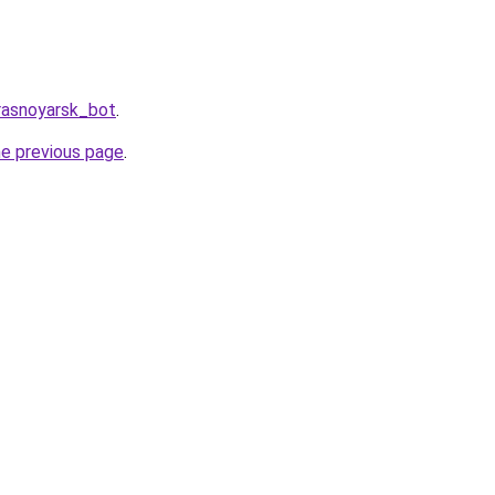
rasnoyarsk_bot
.
he previous page
.