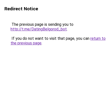
Redirect Notice
The previous page is sending you to
http://t.me/DatingBelgorod_bot
.
If you do not want to visit that page, you can
return to
the previous page
.