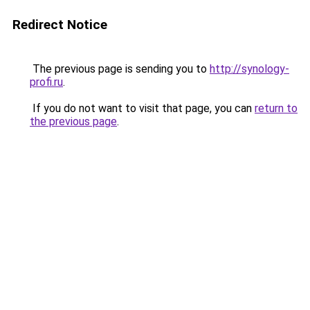
Redirect Notice
The previous page is sending you to
http://synology-
profi.ru
.
If you do not want to visit that page, you can
return to
the previous page
.