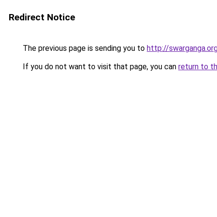
Redirect Notice
The previous page is sending you to
http://swarganga.or
If you do not want to visit that page, you can
return to t