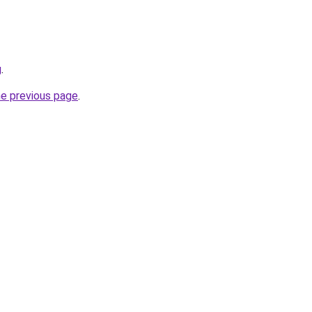
g
.
he previous page
.