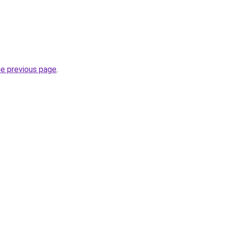
he previous page
.