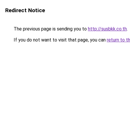
Redirect Notice
The previous page is sending you to
http://susbkk.co.th
.
If you do not want to visit that page, you can
return to t