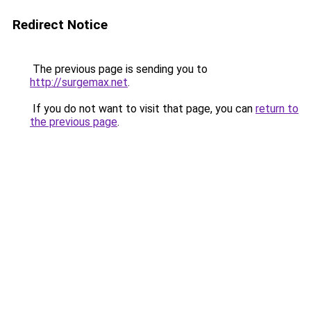
Redirect Notice
The previous page is sending you to
http://surgemax.net
.
If you do not want to visit that page, you can
return to
the previous page
.