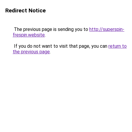
Redirect Notice
The previous page is sending you to
http://superspin-
frespin.website
.
If you do not want to visit that page, you can
return to
the previous page
.