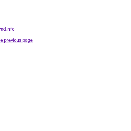
ad.info
.
he previous page
.