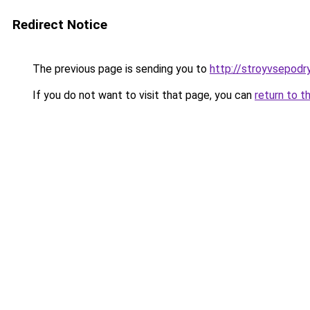
Redirect Notice
The previous page is sending you to
http://stroyvsepodry
If you do not want to visit that page, you can
return to t