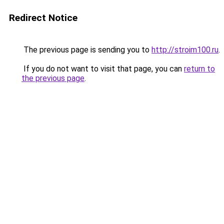
Redirect Notice
The previous page is sending you to
http://stroim100.ru
.
If you do not want to visit that page, you can
return to
the previous page
.