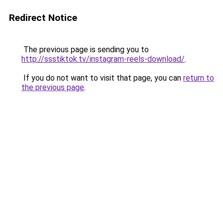
Redirect Notice
The previous page is sending you to
http://ssstiktok.tv/instagram-reels-download/
.
If you do not want to visit that page, you can
return to
the previous page
.