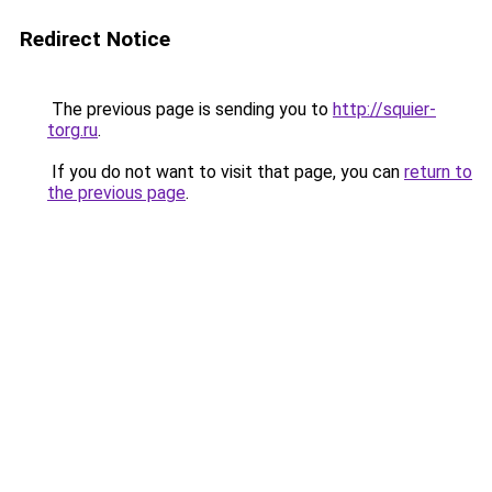
Redirect Notice
The previous page is sending you to
http://squier-
torg.ru
.
If you do not want to visit that page, you can
return to
the previous page
.