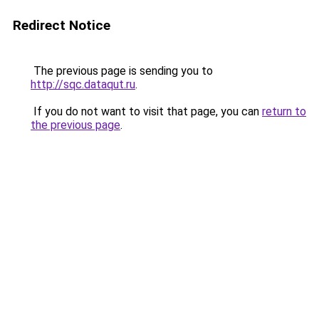
Redirect Notice
The previous page is sending you to
http://sqc.dataqut.ru
.
If you do not want to visit that page, you can
return to
the previous page
.