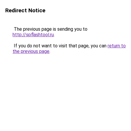
Redirect Notice
The previous page is sending you to
http://spflashtool.ru
.
If you do not want to visit that page, you can
return to
the previous page
.