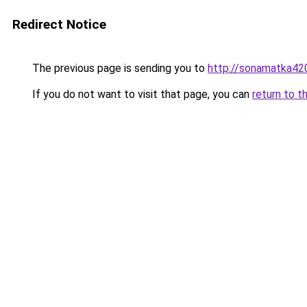
Redirect Notice
The previous page is sending you to
http://sonamatka420
If you do not want to visit that page, you can
return to t