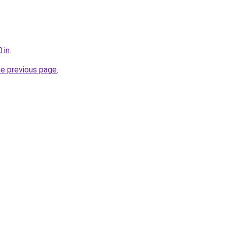
.in
.
he previous page
.