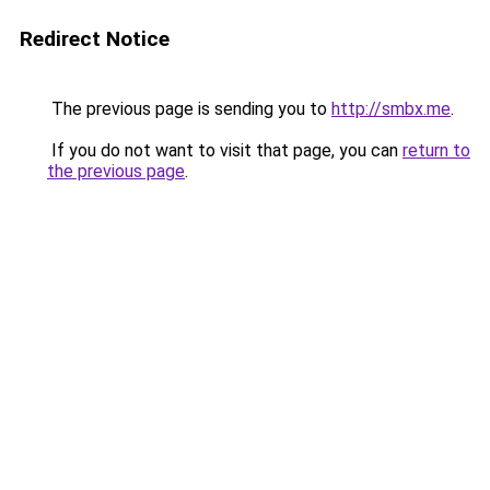
Redirect Notice
The previous page is sending you to
http://smbx.me
.
If you do not want to visit that page, you can
return to
the previous page
.