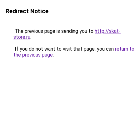
Redirect Notice
The previous page is sending you to
http://skat-
store.ru
.
If you do not want to visit that page, you can
return to
the previous page
.