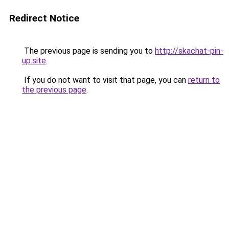
Redirect Notice
The previous page is sending you to
http://skachat-pin-
up.site
.
If you do not want to visit that page, you can
return to
the previous page
.