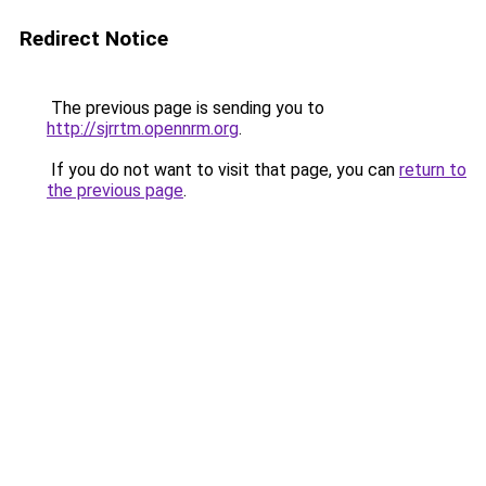
Redirect Notice
The previous page is sending you to
http://sjrrtm.opennrm.org
.
If you do not want to visit that page, you can
return to
the previous page
.