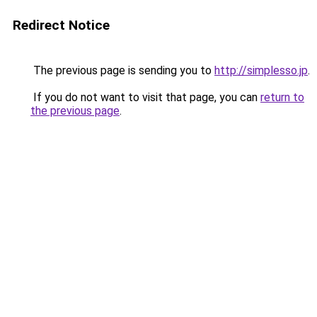
Redirect Notice
The previous page is sending you to
http://simplesso.jp
.
If you do not want to visit that page, you can
return to
the previous page
.