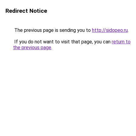
Redirect Notice
The previous page is sending you to
http://sidopeo.ru
.
If you do not want to visit that page, you can
return to
the previous page
.