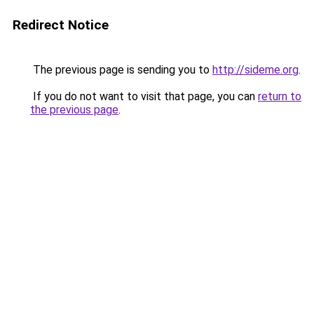
Redirect Notice
The previous page is sending you to
http://sideme.org
.
If you do not want to visit that page, you can
return to
the previous page
.