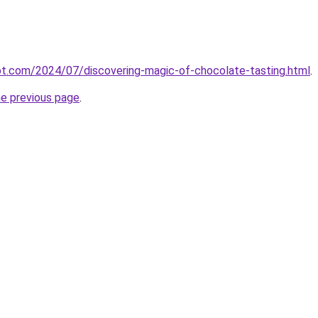
pot.com/2024/07/discovering-magic-of-chocolate-tasting.html
.
he previous page
.