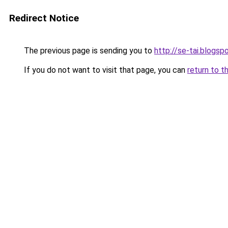
Redirect Notice
The previous page is sending you to
http://se-tai.blogs
If you do not want to visit that page, you can
return to t