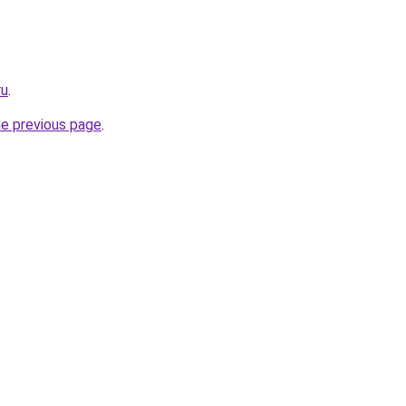
ru
.
he previous page
.