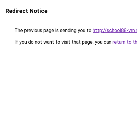
Redirect Notice
The previous page is sending you to
http://school88-vrn.
If you do not want to visit that page, you can
return to t