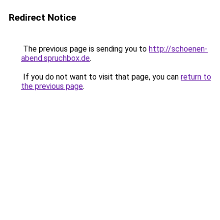
Redirect Notice
The previous page is sending you to
http://schoenen-
abend.spruchbox.de
.
If you do not want to visit that page, you can
return to
the previous page
.