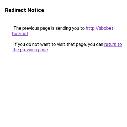
Redirect Notice
The previous page is sending you to
http://sbobet-
bola.net
.
If you do not want to visit that page, you can
return to
the previous page
.