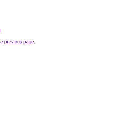
g
.
he previous page
.