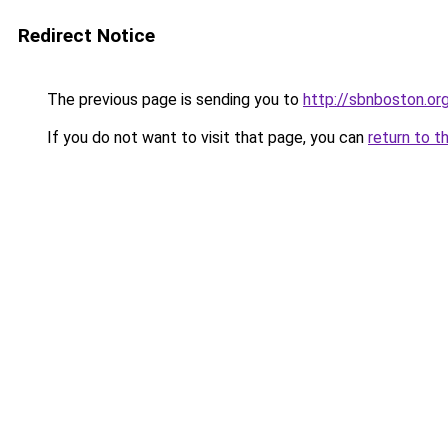
Redirect Notice
The previous page is sending you to
http://sbnboston.or
If you do not want to visit that page, you can
return to t