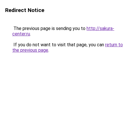
Redirect Notice
The previous page is sending you to
http://sakura-
center.ru
.
If you do not want to visit that page, you can
return to
the previous page
.