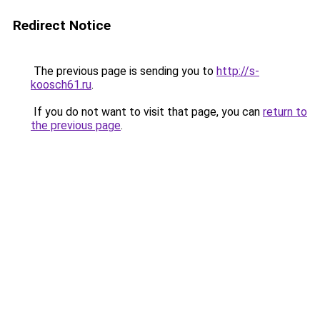
Redirect Notice
The previous page is sending you to
http://s-
koosch61.ru
.
If you do not want to visit that page, you can
return to
the previous page
.