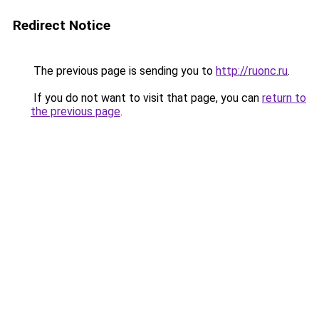
Redirect Notice
The previous page is sending you to
http://ruonc.ru
.
If you do not want to visit that page, you can
return to
the previous page
.