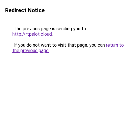
Redirect Notice
The previous page is sending you to
http://rtpslot.cloud
.
If you do not want to visit that page, you can
return to
the previous page
.