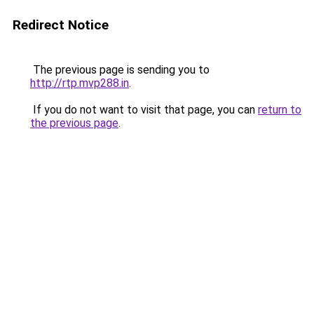
Redirect Notice
The previous page is sending you to
http://rtp.mvp288.in
.
If you do not want to visit that page, you can
return to
the previous page
.