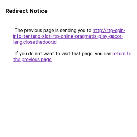
Redirect Notice
The previous page is sending you to
http://rtp-spin-
info-tentang-slot-rtp-online-pragmatis-play-gacor-
leng.closethedoor.id
.
If you do not want to visit that page, you can
return to
the previous page
.