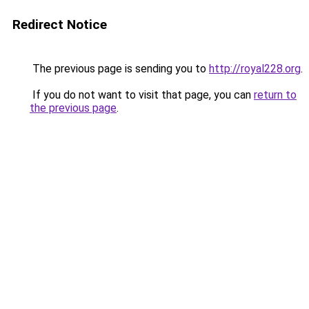
Redirect Notice
The previous page is sending you to
http://royal228.org
.
If you do not want to visit that page, you can
return to
the previous page
.