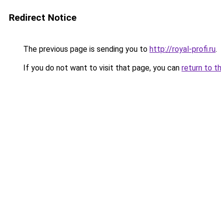
Redirect Notice
The previous page is sending you to
http://royal-profi.ru
.
If you do not want to visit that page, you can
return to t