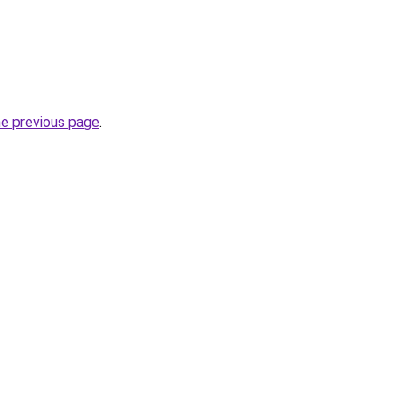
he previous page
.