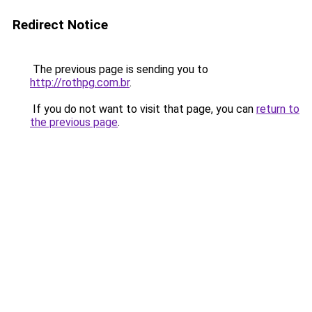
Redirect Notice
The previous page is sending you to
http://rothpg.com.br
.
If you do not want to visit that page, you can
return to
the previous page
.