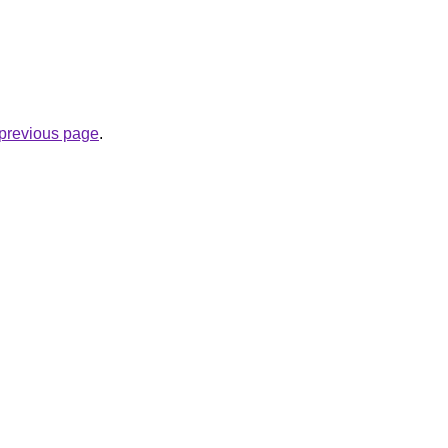
e previous page
.