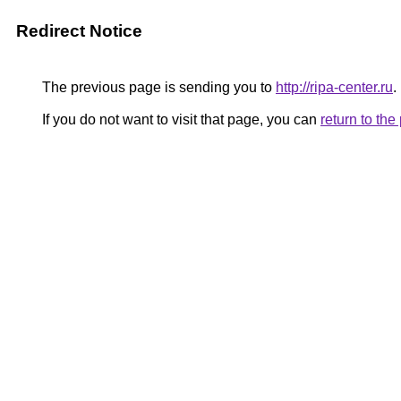
Redirect Notice
The previous page is sending you to
http://ripa-center.ru
.
If you do not want to visit that page, you can
return to th