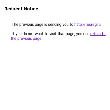
Redirect Notice
The previous page is sending you to
http://resreg.ru
.
If you do not want to visit that page, you can
return to
the previous page
.