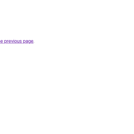
he previous page
.