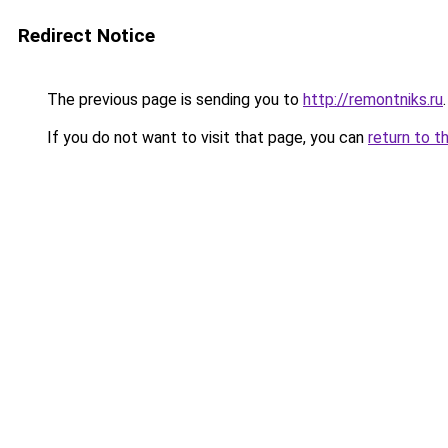
Redirect Notice
The previous page is sending you to
http://remontniks.ru
.
If you do not want to visit that page, you can
return to t