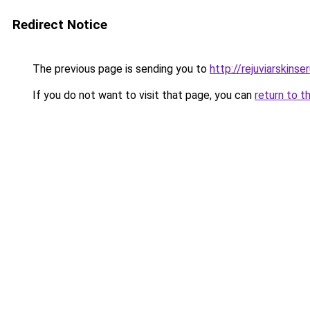
Redirect Notice
The previous page is sending you to
http://rejuviarskinse
If you do not want to visit that page, you can
return to t