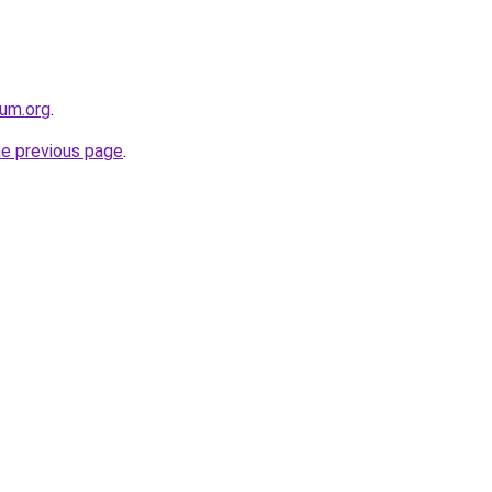
rum.org
.
he previous page
.