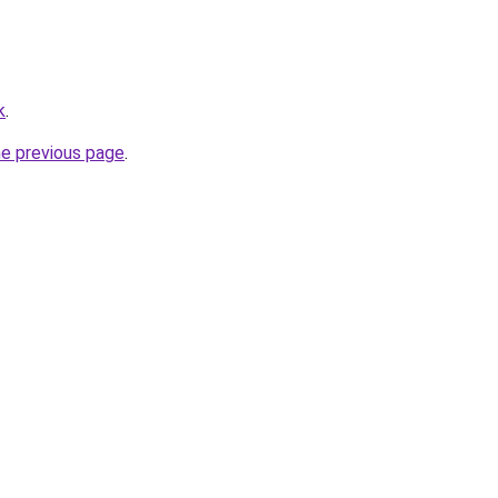
k
.
he previous page
.