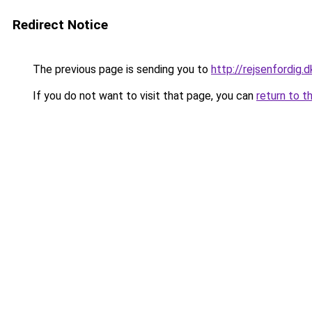
Redirect Notice
The previous page is sending you to
http://rejsenfordig.d
If you do not want to visit that page, you can
return to t