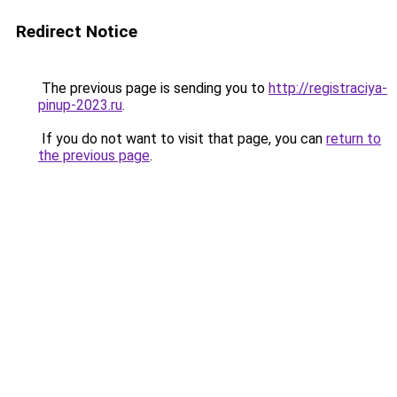
Redirect Notice
The previous page is sending you to
http://registraciya-
pinup-2023.ru
.
If you do not want to visit that page, you can
return to
the previous page
.