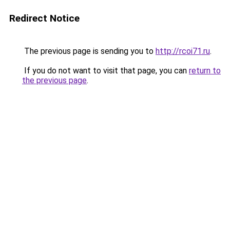
Redirect Notice
The previous page is sending you to
http://rcoi71.ru
.
If you do not want to visit that page, you can
return to
the previous page
.