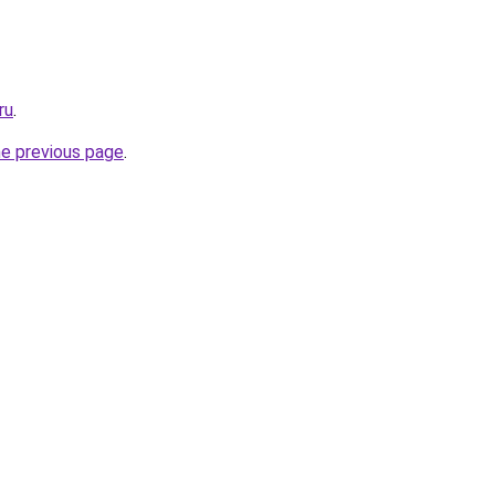
ru
.
he previous page
.