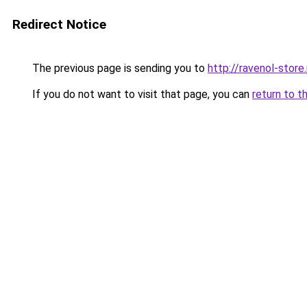
Redirect Notice
The previous page is sending you to
http://ravenol-store.
If you do not want to visit that page, you can
return to t