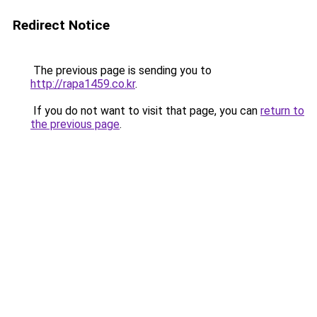
Redirect Notice
The previous page is sending you to
http://rapa1459.co.kr
.
If you do not want to visit that page, you can
return to
the previous page
.