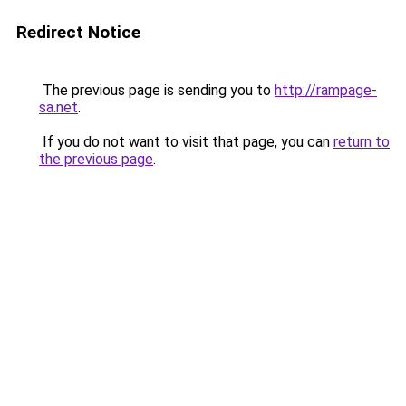
Redirect Notice
The previous page is sending you to
http://rampage-
sa.net
.
If you do not want to visit that page, you can
return to
the previous page
.