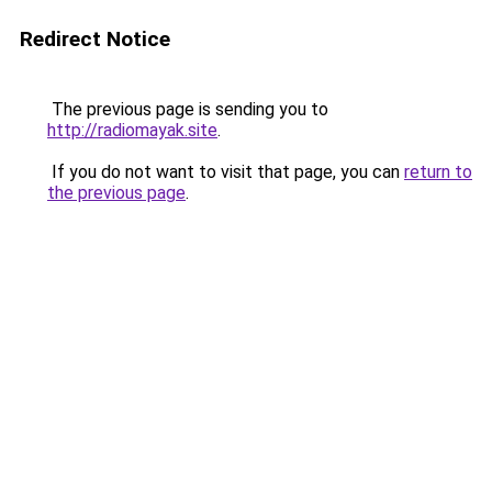
Redirect Notice
The previous page is sending you to
http://radiomayak.site
.
If you do not want to visit that page, you can
return to
the previous page
.