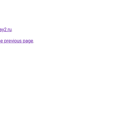
ay2.ru
.
he previous page
.