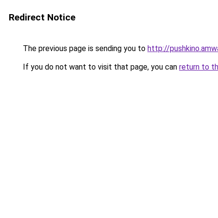
Redirect Notice
The previous page is sending you to
http://pushkino.amw
If you do not want to visit that page, you can
return to t